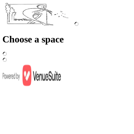
Choose a space